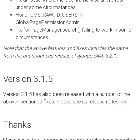
under some circumstances
Honor CMS_RAW_ID_USERS in
GlobalPagePermissionAdmin
Fix for PageManager.search() failing to work in some
circumstances
Note that the above features and fixes includes the same
from the unannounced release of django CMS 3.2.1.
Version 3.1.5
Version 3.1.5 has also been released with a number of the
above-mentioned fixes. Please see its release notes
here
.
Thanks