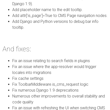
Django 1.9).
Add placeholder name to the edit tooltip.
Add attr['is_page']=True to CMS Page navigation nodes.
Add Django and Python versions to debug bar info
tooltip.
And fixes:
Fix an issue relating to search fields in plugins
Fix an issue where the app-resolver would trigger
locales into migrations
Fix cache settings
Fix ToolbarMiddleware.is_cms_request logic
Fix numerous Django 1.9 deprecations
Numerous other improvements to overall stability and
code quality
Fix an issue with refreshing the UI when switching CMS