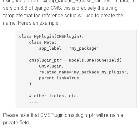
using the pattern `%(app_label)s_%(class_name)s`. In fact, in
version 3.3 of django CMS, this is precisely the string-
template that the reference setup will use to create the
name. Here's an example:
class MyPlugin(CMSPlugin):

    class Meta:

        app_label = 'my_package'

    cmsplugin_ptr = models.OneToOneField(

        CMSPlugin,

        related_name='my_package_my_plugin',

        parent_link=True

    )

    # other fields, etc.

Please note that CMSPlugin.cmsplugin_ptr will remain a
private field.