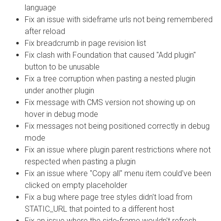
language
Fix an issue with sideframe urls not being remembered
after reload
Fix breadcrumb in page revision list
Fix clash with Foundation that caused "Add plugin"
button to be unusable
Fix a tree corruption when pasting a nested plugin
under another plugin
Fix message with CMS version not showing up on
hover in debug mode
Fix messages not being positioned correctly in debug
mode
Fix an issue where plugin parent restrictions where not
respected when pasting a plugin
Fix an issue where "Copy all" menu item could've been
clicked on empty placeholder
Fix a bug where page tree styles didn't load from
STATIC_URL that pointed to a different host
Fix an issue where the side-frame wouldn't refresh