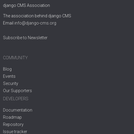
django CMS Association
The association behind django CMS
Email
info@django-cms.org
Subscribe to Newsletter
COMMUNITY
Blog
Events
Security
Our Supporters
DEVELOPERS
Documentation
Roadmap
Repository
Issue tracker