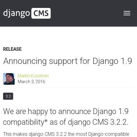
RELEASE
Announcing support for Django 1.9
Martin Koistinen
March 3, 2016
3.2
We are happy to announce Django 1.9
compatibility* as of django CMS 3.2.2.
This makes django CMS 3.2.2 the most Django-compatible