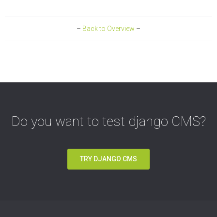
–
Back to Overview
–
Do you want to test django CMS?
TRY DJANGO CMS