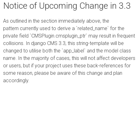
Notice of Upcoming Change in 3.3
As outlined in the section immediately above, the
pattern currently used to derive a `related_name` for the
private field `CMSPlugin.cmsplugin_ptr` may result in frequent
collisions. In django CMS 3.3, this string-template will be
changed to utilise both the `app_label` and the model class
name. In the majority of cases, this will not affect developers
or users, but if your project uses these back-references for
some reason, please be aware of this change and plan
accordingly.