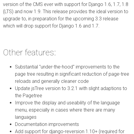
version of the CMS ever with support for Django 1.6, 1.7, 1.8
(LTS) and now 1.9. This release provides the ideal version to
upgrade to, in preparation for the upcoming 3.3 release
which will drop support for Django 1.6 and 1.7.
Other features:
Substantial "under-the-hood" improvements to the
page tree resulting in significant reduction of page-tree
reloads and generally cleaner code
Update jsTree version to 3.2.1 with slight adaptions to
the Pagetree
Improve the display and useability of the language
menu, especially in cases where there are many
languages
Documentation improvements
Add support for django-reversion 1.10+ (required for