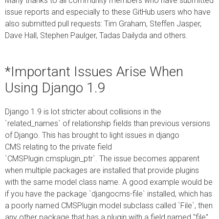
Many thanks to all community members who have submitted
issue reports and especially to these GitHub users who have
also submitted pull requests: Tim Graham, Steffen Jasper,
Dave Hall, Stephen Paulger, Tadas Dailyda and others.
*Important Issues Arise When
Using Django 1.9
Django 1.9 is lot stricter about collisions in the
`related_names` of relationship fields than previous versions
of Django. This has brought to light issues in django
CMS relating to the private field
`CMSPlugin.cmsplugin_ptr`. The issue becomes apparent
when multiple packages are installed that provide plugins
with the same model class name. A good example would be
if you have the package `djangocms-file` installed, which has
a poorly named CMSPlugin model subclass called `File`, then
any other package that has a plugin with a field named "file"