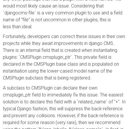
would most likely cause an issue. Considering that
`djangocms-file` is a very common plugin to use and a field
name of "file" is not uncommon in other plugins, this is
less than ideal.
Fortunately, developers can correct these issues in their own
projects while they await improvements in django CMS.
There is an internal field that is created when instantiating
plugins: `CMSPlugin.cmsplugin_ptr`. This private field is
declared in the CMSPlugin base class and is populated on
instantiation using the lower-cased model name of the
CMSPlugin subclass that is being registered.
A subclass to CMSPlugin can declare their own
cmsplugin_ptr field to immediately fix this issue. The easiest
solution is to declare this field with a `related_name` of "+". In
typical Django fashion, this will suppress the back-reference
and prevent any collisions. However, if the back-reference is
required for some reason (very rare), then we recommend