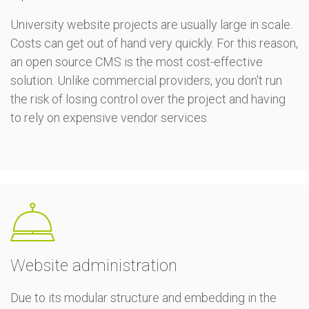
University website projects are usually large in scale.
Costs can get out of hand very quickly. For this reason,
an open source CMS is the most cost-effective
solution. Unlike commercial providers, you don't run
the risk of losing control over the project and having
to rely on expensive vendor services.
Website administration
Due to its modular structure and embedding in the