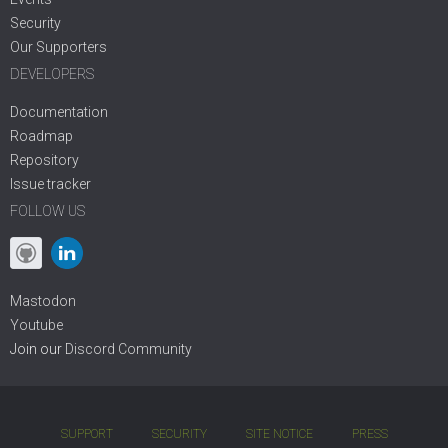
Security
Our Supporters
DEVELOPERS
Documentation
Roadmap
Repository
Issue tracker
FOLLOW US
Mastodon
Youtube
Join our
Discord Community
SUPPORT
SECURITY
SITE NOTICE
PRESS