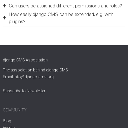
Can users be assigned different permissions and roles?
How easily django CMS can be extended, e.g. with
plugins?
django CMS Association
The association behind django CMS
Email
info@django-cms.org
Subscribe to Newsletter
COMMUNITY
Blog
Events