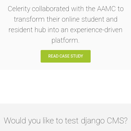
Celerity collaborated with the AAMC to
transform their online student and
resident hub into an experience-driven
platform.
READ CASE STUDY
Would you like to test django CMS?