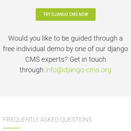
TRY DJANGO CMS NOW
Would you like to be guided through a
free individual demo
by one of our django
CMS experts? G
et in touch
through
info@django-cms.org
FREQUENTLY ASKED QUESTIONS