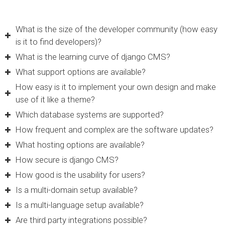
What is the size of the developer community (how easy
is it to find developers)?
What is the learning curve of django CMS?
What support options are available?
How easy is it to implement your own design and make
use of it like a theme?
Which database systems are supported?
How frequent and complex are the software updates?
What hosting options are available?
How secure is django CMS?
How good is the usability for users?
Is a multi-domain setup available?
Is a multi-language setup available?
Are third party integrations possible?