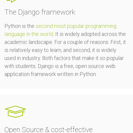
The Django framework
Python is the
second most popular programming
language in the world
. It is widely adopted across the
academic landscape. For a couple of reasons: First, it
is relatively easy to learn, and second, it is widely
used in industry. Both factors that make it so popular
with students. Django is a free, open source web
application framework written in Python.
Open Source & cost-effective