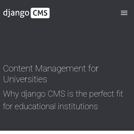
Content Management for
Universities
Why django CMS is the perfect fit
for educational institutions