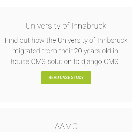
University of Innsbruck
Find out how the University of Innbsruck
migrated from their 20 years old in-
house CMS solution to django CMS.
READ CASE STUDY
AAMC