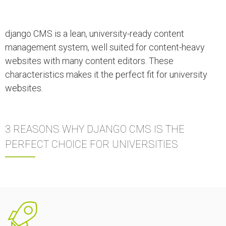
django CMS is a lean, university-ready content
management system, well suited for content-heavy
websites with many content editors. These
characteristics makes it the perfect fit for university
websites.
3 REASONS WHY DJANGO CMS IS THE
PERFECT CHOICE FOR UNIVERSITIES