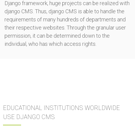
Django framework, huge projects can be realized with
django CMS. Thus, django CMS is able to handle the
requirements of many hundreds of departments and
their respective websites. Through the granular user
permission, it can be determined down to the
individual, who has which access rights.
EDUCATIONAL INSTITUTIONS WORLDWIDE
USE DJANGO CMS