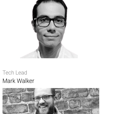
Tech Lead
Mark Walker