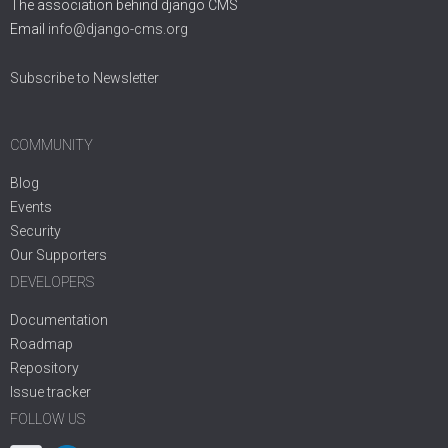
The association behind django CMS
Email
info@django-cms.org
Subscribe to Newsletter
COMMUNITY
Blog
Events
Security
Our Supporters
DEVELOPERS
Documentation
Roadmap
Repository
Issue tracker
FOLLOW US