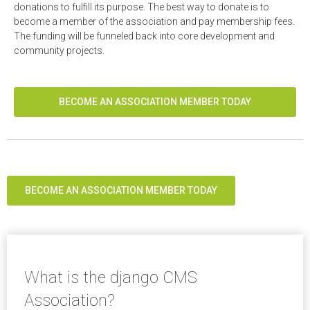
donations to fulfill its purpose. The best way to donate is to
become a member of the association and pay membership fees.
The funding will be funneled back into core development and
community projects.
BECOME AN ASSOCIATION MEMBER TODAY
BECOME AN ASSOCIATION MEMBER TODAY
What is the django CMS
Association?