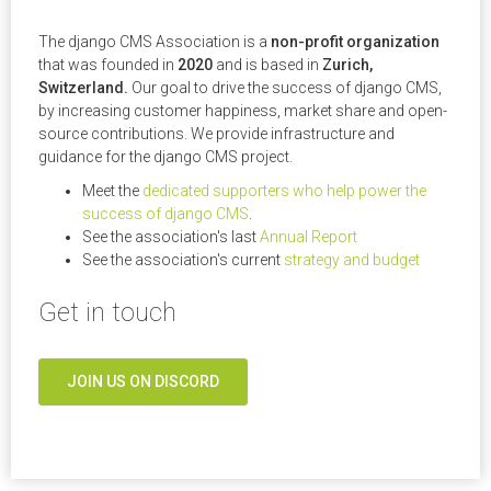
The django CMS Association is a
non-profit organization
that was founded in
2020
and is based in
Zurich,
Switzerland.
Our goal to drive the success of django CMS,
by increasing customer happiness, market share and open-
source contributions. We provide infrastructure and
guidance for the django CMS project.
Meet the
dedicated supporters who help power the
success of django CMS
.
See the association's last
Annual Report
See the association's current
strategy and budget
Get in touch
JOIN US ON DISCORD