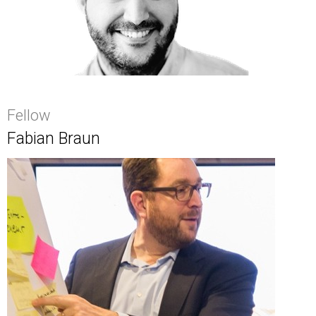
Fellow
Fabian Braun