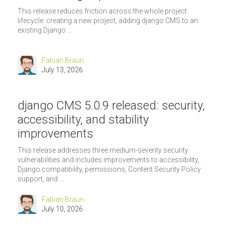
This release reduces friction across the whole project
lifecycle: creating a new project, adding django CMS to an
existing Django ...
Fabian Braun
July 13, 2026
django CMS 5.0.9 released: security,
accessibility, and stability
improvements
This release addresses three medium-severity security
vulnerabilities and includes improvements to accessibility,
Django compatibility, permissions, Content Security Policy
support, and ...
Fabian Braun
July 10, 2026