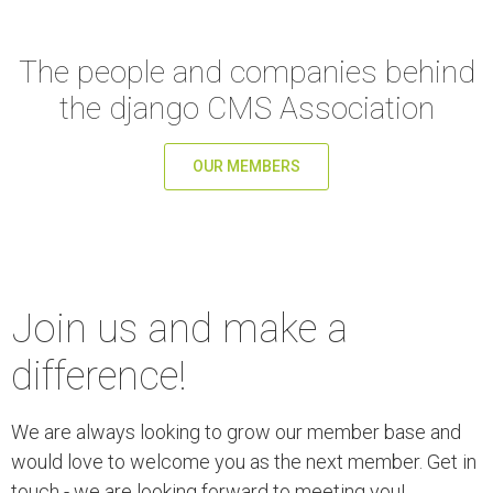
The people and companies behind
the django CMS Association
OUR MEMBERS
Join us and make a
difference!
We are always looking to grow our member base and
would love to welcome you as the next member. Get in
touch - we are looking forward to meeting you!