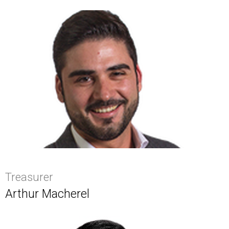
Treasurer
Arthur Macherel