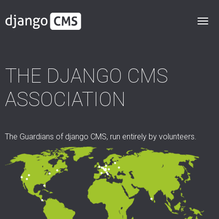
THE DJANGO CMS
ASSOCIATION
The Guardians of django CMS, run entirely by volunteers.