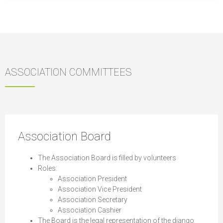
ASSOCIATION COMMITTEES
Association Board
The Association Board is filled by volunteers
Roles:
Association President
Association Vice President
Association Secretary
Association Cashier
The Board is the legal representation of the django