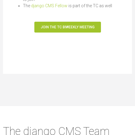
The
django CMS Fellow
is part of the TC as well
JOIN THE TC BIWEEKLY MEETING
The django CMS Team