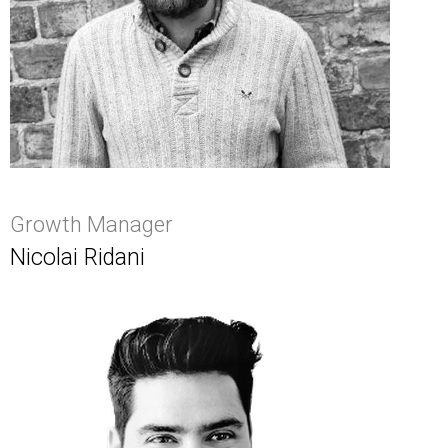
Growth Manager
Nicolai Ridani