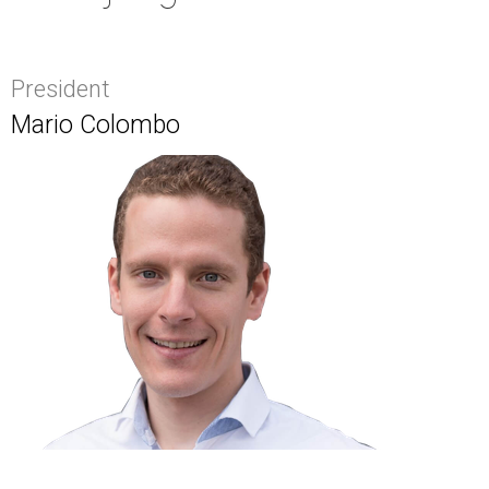
President
Mario Colombo