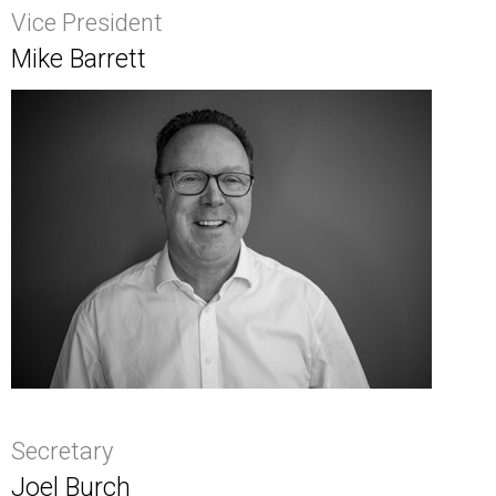
Vice President
Mike Barrett
Secretary
Joel Burch