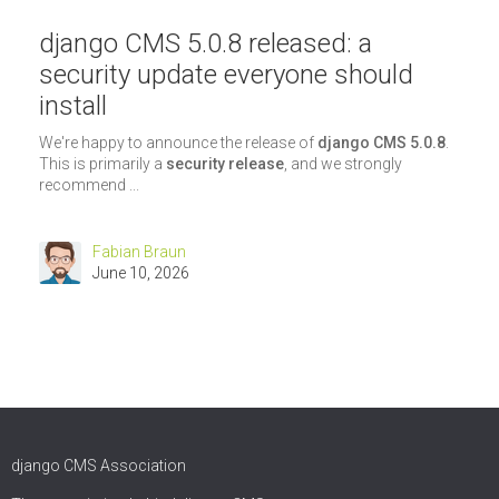
django CMS 5.0.8 released: a
security update everyone should
install
We're happy to announce the release of
django CMS 5.0.8
.
This is primarily a
security release
, and we strongly
recommend ...
Fabian Braun
June 10, 2026
django CMS Association