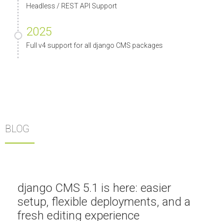
Headless / REST API Support
2025
Full v4 support for all django CMS packages
BLOG
django CMS 5.1 is here: easier
setup, flexible deployments, and a
fresh editing experience