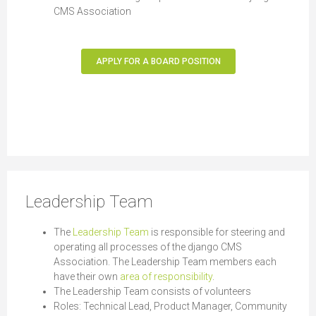
CMS Association
APPLY FOR A BOARD POSITION
Leadership Team
The
Leadership Team
is responsible for steering and
operating all processes of the django CMS
Association. The Leadership Team members each
have their own
area of responsibility
.
The Leadership Team consists of volunteers
Roles: Technical Lead, Product Manager, Community