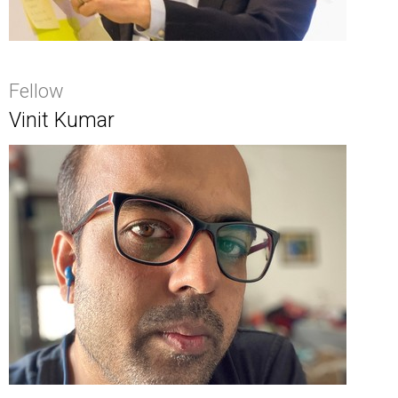
Fellow
Vinit Kumar