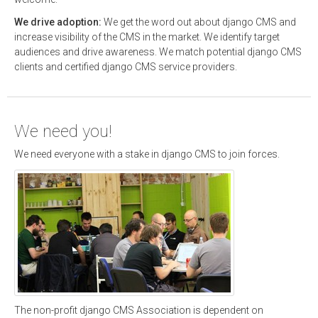
We drive adoption:
We get the word out about django CMS and
increase visibility of the CMS in the market. We identify target
audiences and drive awareness. We match potential django CMS
clients and certified django CMS service providers.
We need you!
We need everyone with a stake in django CMS to join forces.
The non-profit django CMS Association is dependent on