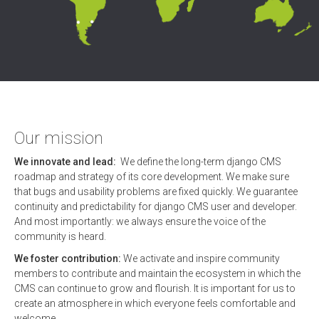
Our mission
We innovate and lead:
We define the long-term django CMS
roadmap and strategy of its core development. We make sure
that bugs and usability problems are fixed quickly. We guarantee
continuity and predictability for django CMS user and developer.
And most importantly: we always ensure the voice of the
community is heard.
We foster contribution:
We activate and inspire community
members to contribute and maintain the ecosystem in which the
CMS can continue to grow and flourish. It is important for us to
create an atmosphere in which everyone feels comfortable and
welcome.