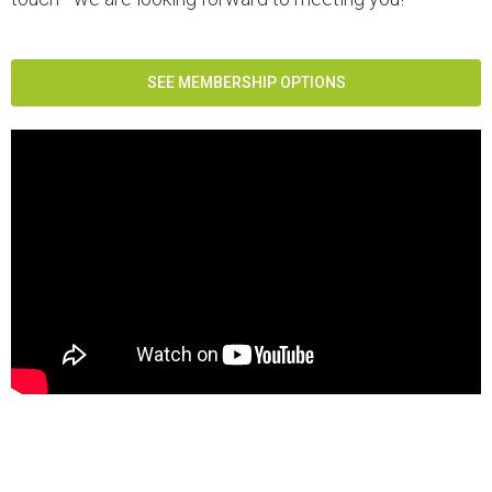
SEE MEMBERSHIP OPTIONS