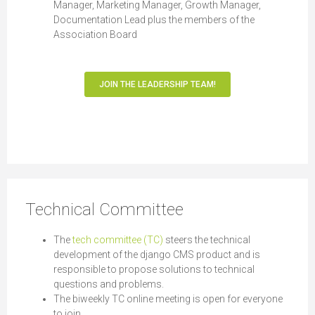
Manager, Marketing Manager, Growth Manager,
Documentation Lead plus the members of the
Association Board
JOIN THE LEADERSHIP TEAM!
Technical Committee
The
tech committee (TC)
steers the technical
development of the django CMS product and is
responsible to propose solutions to technical
questions and problems.
The biweekly TC online meeting is open for everyone
to join