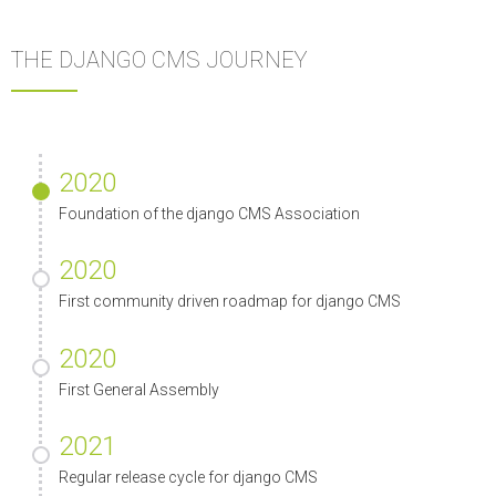
THE DJANGO CMS JOURNEY
2020
Foundation of the django CMS Association
2020
First community driven roadmap for django CMS
2020
First General Assembly
2021
Regular release cycle for django CMS