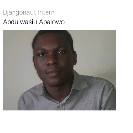
Djangonaut Intern
Abdulwasiu Apalowo