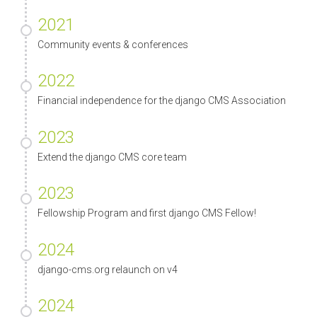
2021
Community events & conferences
2022
Financial independence for the django CMS Association
2023
Extend the django CMS core team
2023
Fellowship Program and first django CMS Fellow!
2024
django-cms.org relaunch on v4
2024