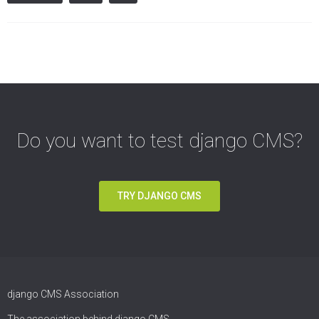
Do you want to test django CMS?
TRY DJANGO CMS
django CMS Association
The association behind django CMS