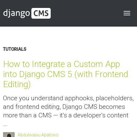
TUTORIALS
How to Integrate a Custom App
into Django CMS 5 (with Frontend
Editing)
Once you understand apphooks, placeholders,
and frontend editing, Django CMS becomes
more than a CMS — it’s a developer’s content
...
Abdulwasiu Apalowo