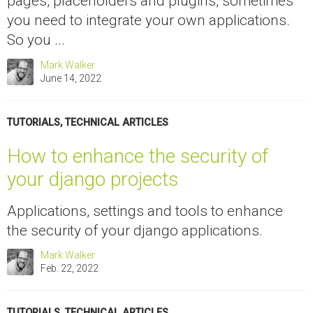
pages, placeholders and plugins, sometimes
you need to integrate your own applications.
So you ...
Mark Walker
June 14, 2022
TUTORIALS
,
TECHNICAL ARTICLES
How to enhance the security of
your django projects
Applications, settings and tools to enhance
the security of your django applications.
Mark Walker
Feb. 22, 2022
TUTORIALS
,
TECHNICAL ARTICLES