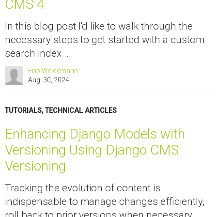
CMS 4
In this blog post I'd like to walk through the
necessary steps to get started with a custom
search index ...
Filip Weidemann
Aug. 30, 2024
TUTORIALS
,
TECHNICAL ARTICLES
Enhancing Django Models with
Versioning Using Django CMS
Versioning
Tracking the evolution of content is
indispensable to manage changes efficiently,
roll back to prior versions when necessary,