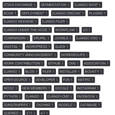
STACK EXCHANGE
SEGMENTATION
DJANGO SHOP
1
1
1
BOOK
DEPLOYMENT
DJANGO CMS DAY
PLUGINS
1
1
1
1
DJANGO WEEKEND
DJANGO FILER
1
1
DJANGO UNDER THE HOOD
WORKFLOW
2.0
1
1
1
COMPARISON
DRUPAL
JOOMLA
DJANGO CMS
1
1
1
1
WAGTAIL
WORDPRESS
SLACK
1
1
1
COMMUNITY ANNOUNCEMENT
WORKGROUPS
1
1
WORK CONTRIBUTION
GITHUB
CMS
ASSOCIATION
1
1
1
1
DJANGO
BLOG
FILER
INSTALLER
BOUNTY
1
1
1
1
1
OPEN-SOURCE
DEVELOPER
FUN
MATIFIC
1
1
1
1
MOOC
NEW MEMBERS
GOOGLE
INSTAGRAM
1
1
1
1
PYTHON
DJANGO
DJANGO-CMS
FACEBOOK
1
1
1
1
SUNSCRAPERS
CACHING
MODELS
DATABASE
1
1
1
1
QUERIES
3.11
4.1
1
1
1