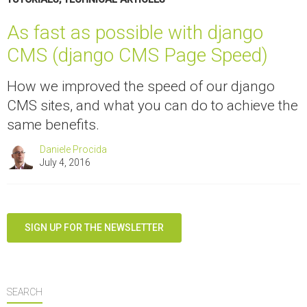
As fast as possible with django
CMS (django CMS Page Speed)
How we improved the speed of our django
CMS sites, and what you can do to achieve the
same benefits.
Daniele Procida
July 4, 2016
SIGN UP FOR THE NEWSLETTER
SEARCH