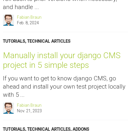
and handle ...
Fabian Braun
Feb. 8, 2024
TUTORIALS
,
TECHNICAL ARTICLES
Manually install your django CMS
project in 5 simple steps
If you want to get to know django CMS, go
ahead and install your own test project locally
with 5 ...
Fabian Braun
Nov. 21, 2023
TUTORIALS
,
TECHNICAL ARTICLES
,
ADDONS