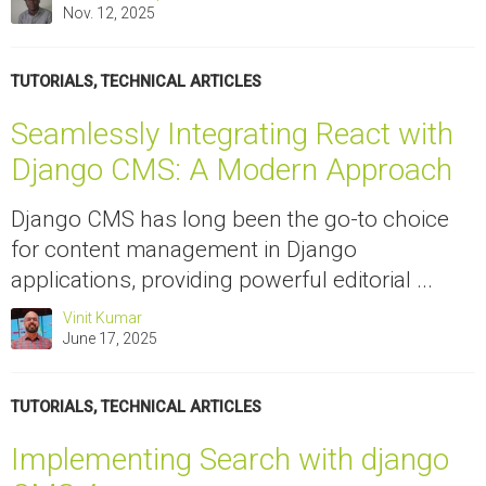
Nov. 12, 2025
TUTORIALS
,
TECHNICAL ARTICLES
Seamlessly Integrating React with
Django CMS: A Modern Approach
Django CMS has long been the go-to choice
for content management in Django
applications, providing powerful editorial ...
Vinit Kumar
June 17, 2025
TUTORIALS
,
TECHNICAL ARTICLES
Implementing Search with django