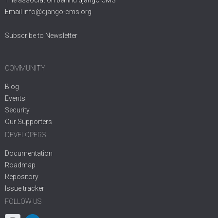
Email
info@django-cms.org
Subscribe to Newsletter
COMMUNITY
Blog
Events
Security
Our Supporters
DEVELOPERS
Documentation
Roadmap
Repository
Issue tracker
FOLLOW US