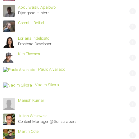
Abdulwasiu Apalowo
2
Djangonaut Intern
Corentin Bettiol
2
Loriana Indelicato
1
Frontend Developer
Kim Thoenen
1
Paulo Alvarado
1
Vadim Sikora
1
Manish Kumar
1
Julian Witkowski
1
Content Manager @Sunscrapers
Martin Côté
1