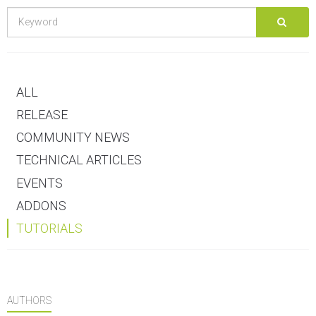
ALL
RELEASE
COMMUNITY NEWS
TECHNICAL ARTICLES
EVENTS
ADDONS
TUTORIALS
AUTHORS