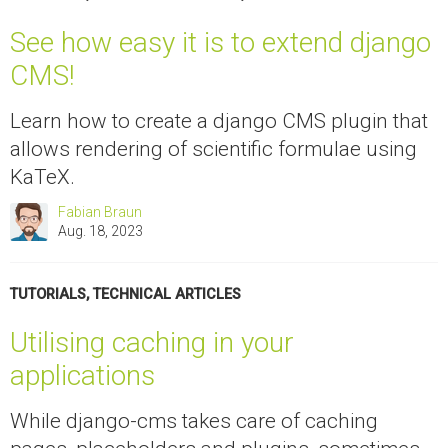
See how easy it is to extend django
CMS!
Learn how to create a django CMS plugin that
allows rendering of scientific formulae using
KaTeX.
Fabian Braun
Aug. 18, 2023
TUTORIALS
,
TECHNICAL ARTICLES
Utilising caching in your
applications
While django-cms takes care of caching