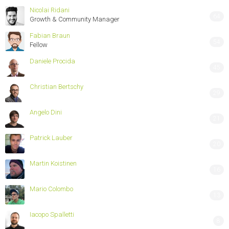
Nicolai Ridani
64
Growth & Community Manager
Fabian Braun
54
Fellow
Daniele Procida
45
Christian Bertschy
29
Angelo Dini
21
Patrick Lauber
20
Martin Koistinen
16
Mario Colombo
13
Iacopo Spalletti
8