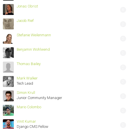
Jonas Obrist
8
Jacob Rief
2
Stefanie Weilenmann
2
Benjamin Wohlwend
2
Thomas Bailey
2
Mark Walker
2
Tech Lead
Simon Krull
2
Junior Community Manager
Mario Colombo
2
Vinit Kumar
2
Django CMS Fellow