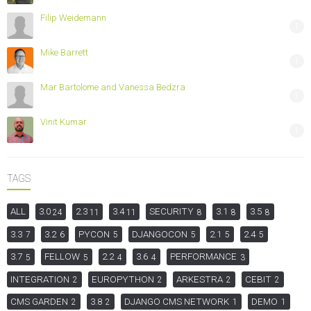
Filip Weidemann
1
Mike Barrett
1
Mar Bartolome and Vanessa Bedzra
1
Vinit Kumar
1
TAGS
ALL
3.0
2.3
3.4
SECURITY
3.1
3.5
24
11
11
8
8
8
3.3
3.2
PYCON
DJANGOCON
2.1
2.4
7
6
5
5
5
5
3.7
FELLOW
2.2
3.6
PERFORMANCE
5
5
4
4
3
INTEGRATION
EUROPYTHON
ARKESTRA
CEBIT
2
2
2
2
CMS GARDEN
3.8
DJANGO CMS NETWORK
DEMO
2
2
1
1