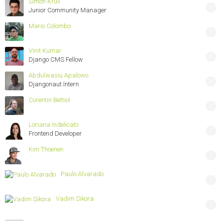
Simon Krull
2
Junior Community Manager
Mario Colombo
2
Vinit Kumar
2
Django CMS Fellow
Abdulwasiu Apalowo
2
Djangonaut Intern
Corentin Bettiol
2
Loriana Indelicato
1
Frontend Developer
Kim Thoenen
1
Paulo Alvarado
1
Vadim Sikora
1