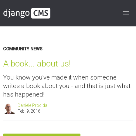
COMMUNITY NEWS
A book... about us!
You know you've made it when someone
writes a book about you - and that is just what
has happened!
Daniele Procida
Feb. 9, 2016