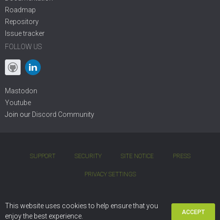
Roadmap
Repository
Issue tracker
FOLLOW US
Mastodon
Youtube
Join our
Discord Community
SUPPORT
SECURITY
SITE NOTICE
PRESS
PRIVACY SETTINGS
COPYRIGHT © 2001 - 2026 DIVIO AG. BSD OPEN-SOURCE LICENSE.
This website uses cookies to help ensure that you
ACCEPT
DJANGO CMS IS BASED ON
PYTHON
AND
DJANGO
enjoy the best experience.