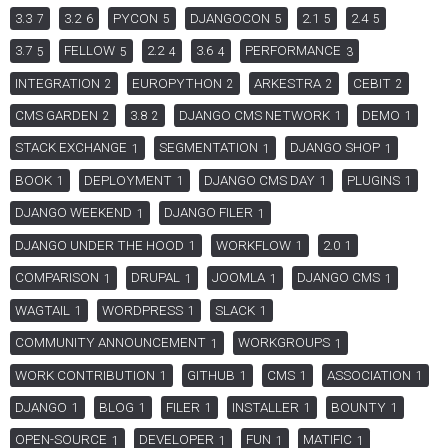
3.3
3.2
PYCON
DJANGOCON
2.1
2.4
7
6
5
5
5
5
3.7
FELLOW
2.2
3.6
PERFORMANCE
5
5
4
4
3
INTEGRATION
EUROPYTHON
ARKESTRA
CEBIT
2
2
2
2
CMS GARDEN
3.8
DJANGO CMS NETWORK
DEMO
2
2
1
1
STACK EXCHANGE
SEGMENTATION
DJANGO SHOP
1
1
1
BOOK
DEPLOYMENT
DJANGO CMS DAY
PLUGINS
1
1
1
1
DJANGO WEEKEND
DJANGO FILER
1
1
DJANGO UNDER THE HOOD
WORKFLOW
2.0
1
1
1
COMPARISON
DRUPAL
JOOMLA
DJANGO CMS
1
1
1
1
WAGTAIL
WORDPRESS
SLACK
1
1
1
COMMUNITY ANNOUNCEMENT
WORKGROUPS
1
1
WORK CONTRIBUTION
GITHUB
CMS
ASSOCIATION
1
1
1
1
DJANGO
BLOG
FILER
INSTALLER
BOUNTY
1
1
1
1
1
OPEN-SOURCE
DEVELOPER
FUN
MATIFIC
1
1
1
1