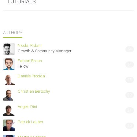
TUTORIALS
AUTHORS
Nicolai Ridani
64
Growth & Community Manager
Fabian Braun
54
Fellow
Daniele Procida
45
Christian Bertschy
29
Angelo Dini
21
Patrick Lauber
20