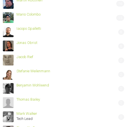
Martin Koistinen
16
Mario Colombo
13
Iacopo Spalletti
8
Jonas Obrist
8
Jacob Rief
2
Stefanie Weilenmann
2
Benjamin Wohlwend
2
Thomas Bailey
2
Mark Walker
2
Tech Lead