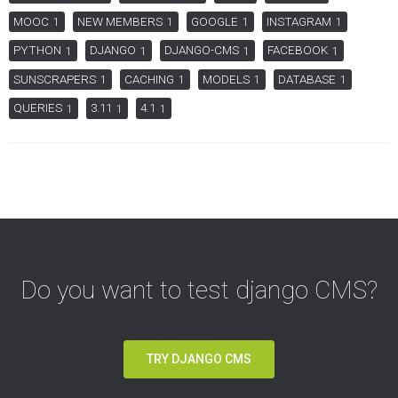
MOOC
NEW MEMBERS
GOOGLE
INSTAGRAM
1
1
1
1
PYTHON
DJANGO
DJANGO-CMS
FACEBOOK
1
1
1
1
SUNSCRAPERS
CACHING
MODELS
DATABASE
1
1
1
1
QUERIES
3.11
4.1
1
1
1
Do you want to test django CMS?
TRY DJANGO CMS