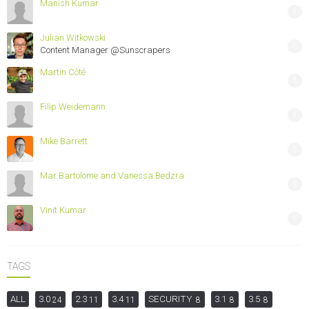
Manish Kumar
1
Julian Witkowski
1
Content Manager @Sunscrapers
Martin Côté
1
Filip Weidemann
1
Mike Barrett
1
Mar Bartolome and Vanessa Bedzra
1
Vinit Kumar
1
TAGS
ALL
3.0
2.3
3.4
SECURITY
3.1
3.5
24
11
11
8
8
8