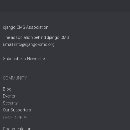
django CMS Association
The association behind django CMS
Email
info@django-cms.org
Subscribe to Newsletter
COMMUNITY
Blog
Events
Security
Our Supporters
DEVELOPERS
Documentation