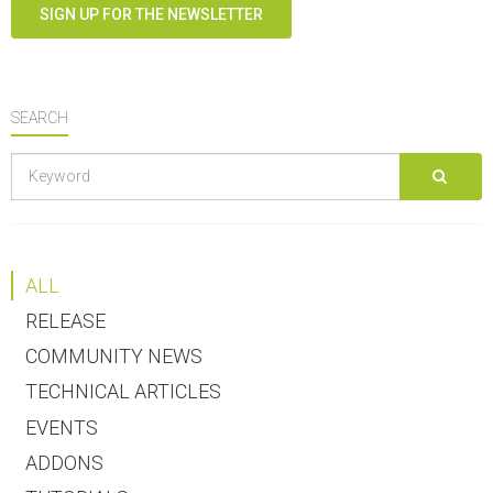
SIGN UP FOR THE NEWSLETTER
SEARCH
ALL
RELEASE
COMMUNITY NEWS
TECHNICAL ARTICLES
EVENTS
ADDONS