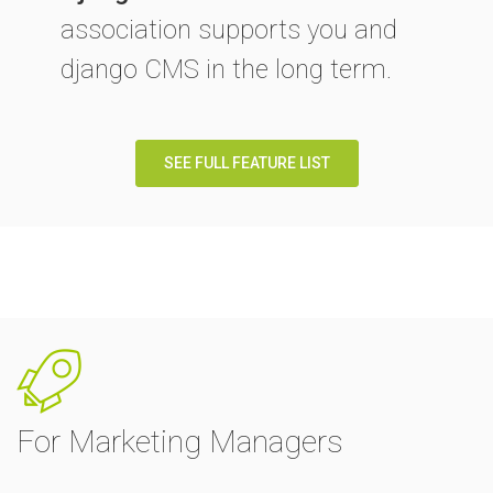
association supports you and
django CMS in the long term.
SEE FULL FEATURE LIST
For Marketing Managers