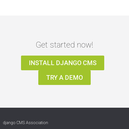
Get started now!
INSTALL DJANGO CMS
TRY A DEMO
django CMS Association