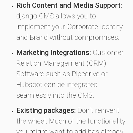
Rich Content and Media Support:
django CMS allows you to
implement your Corporate Identity
and Brand without compromises.
Marketing Integrations:
Customer
Relation Management (CRM)
Software such as Pipedrive or
Hubspot can be integrated
seamlessly into the CMS.
Existing packages:
Don't reinvent
the wheel. Much of the functionality
you might want to add has already