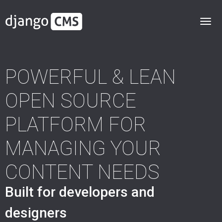
POWERFUL & LEAN
OPEN SOURCE
PLATFORM FOR
MANAGING YOUR
CONTENT NEEDS
Built for developers and
designers