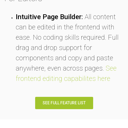
Intuitive Page Builder
:
All content
can be edited in the frontend with
ease. No coding skills required. Full
drag and drop support for
components and copy and paste
anywhere, even across pages.
See
frontend editing capabilites here
SEE FULL FEATURE LIST