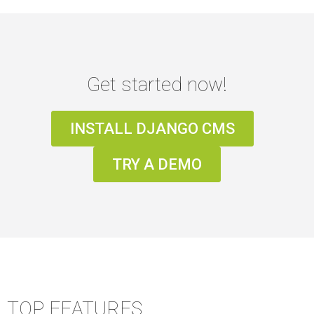
Get started now!
INSTALL DJANGO CMS
TRY A DEMO
TOP FEATURES