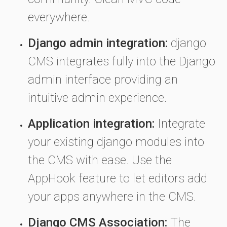
everywhere.
Django admin integration:
django
CMS integrates fully into the Django
admin interface providing an
intuitive admin experience.
Application integration:
Integrate
your existing django modules into
the CMS with ease. Use the
AppHook feature to let editors add
your apps anywhere in the CMS.
Django CMS Association:
The