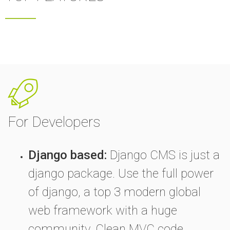
For Developers
Django based:
Django CMS is just a
django package. Use the full power
of django, a top 3 modern global
web framework with a huge
community. Clean MVC code