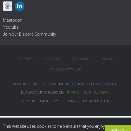
Mastodon
Youtube
Join our
Discord Community
SUPPORT
SECURITY
SITE NOTICE
PRESS
PRIVACY SETTINGS
COPYRIGHT © 2001 - 2026 DIVIO AG. BSD OPEN-SOURCE LICENSE.
DJANGO CMS IS BASED ON
PYTHON
AND
DJANGO
A PROJECT BACKED BY THE DJANGO CMS ASSOCIATION
This website uses cookies to help ensure that you enjoy
ACCEPT