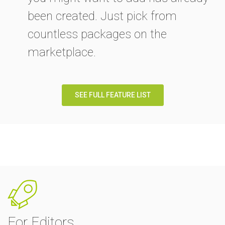
been created. Just pick from
countless packages on the
marketplace.
SEE FULL FEATURE LIST
For Editors