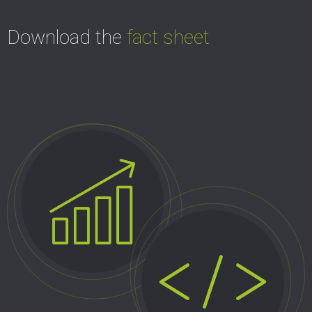
Download the
fact sheet