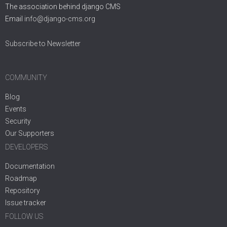
The association behind django CMS
Email
info@django-cms.org
Subscribe to Newsletter
COMMUNITY
Blog
Events
Security
Our Supporters
DEVELOPERS
Documentation
Roadmap
Repository
Issue tracker
FOLLOW US