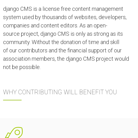
django CMS is a license free content management
system used by thousands of websites, developers,
companies and content editors.
As an open-
source project, django CMS is only as strong as its
community. Without the donation of time and skill
of our contributors and the financial support of our
association members, the django CMS project would
not be possible.
WHY CONTRIBUTING WILL BENEFIT YOU