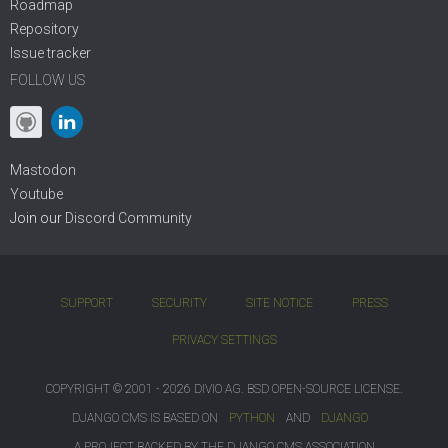
Roadmap
Repository
Issue tracker
FOLLOW US
Mastodon
Youtube
Join our
Discord Community
SUPPORT
SECURITY
SITE NOTICE
PRESS
PRIVACY SETTINGS
COPYRIGHT © 2001 - 2026 DIVIO AG. BSD OPEN-SOURCE LICENSE.
DJANGO CMS IS BASED ON
PYTHON
AND
DJANGO
A PROJECT BACKED BY THE DJANGO CMS ASSOCIATION