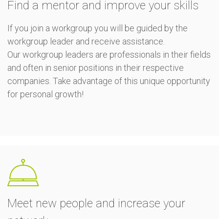
Find a mentor and improve your skills
If you join a workgroup you will be guided by the
workgroup leader and receive assistance.
Our workgroup leaders are professionals in their fields
and often in senior positions in their respective
companies. Take advantage of this unique opportunity
for personal growth!
Meet new people and increase your