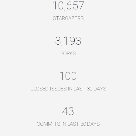
10,657
STARGAZERS
3,193
FORKS
100
CLOSED ISSUES IN LAST 30 DAYS
43
COMMITS IN LAST 30 DAYS