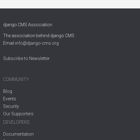
django CMS Association
The association behind django CMS
Email
info@django-cms.org
Subscribe to Newsletter
COMMUNITY
Blog
Events
Security
Our Supporters
DEVELOPERS
Documentation