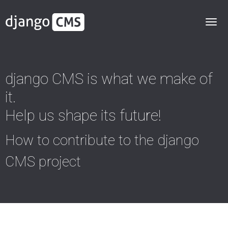
django CMS is what we make of
it.
Help us shape its future!
How to contribute to the django
CMS project