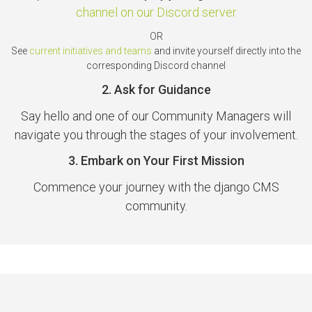
channel on our Discord server
OR
See
current initiatives and teams
and invite yourself directly into the
corresponding Discord channel
2. Ask for Guidance
Say hello and one of our Community Managers will
navigate you through the stages of your involvement.
3. Embark on Your First Mission
Commence your journey with the django CMS
community.