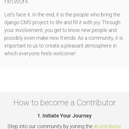
network
Let's face it. In the end, it is the people who bring the
django CMS project to life and fill it with joy. Through
your involvement, you get to know new people and
possibly even make new friends. As a community, it is
important to us to create a pleasant atmosphere in
which everyone feels welcome!
How to become a Contributor
1. Initiate Your Journey
Step into our community by joining the
#contributor