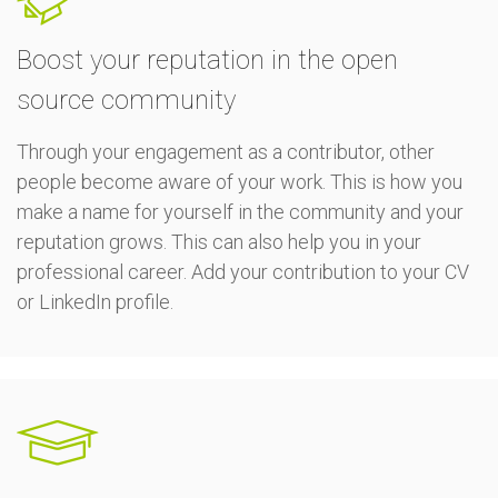
Boost your reputation in the open
source community
Through your engagement as a contributor, other
people become aware of your work. This is how you
make a name for yourself in the community and your
reputation grows. This can also help you in your
professional career. Add your contribution to your CV
or LinkedIn profile.