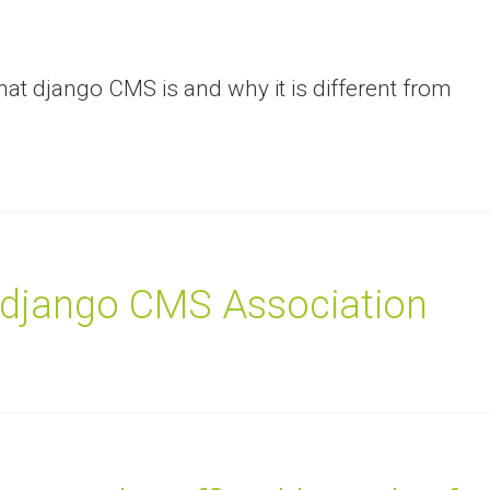
hat django CMS is and why it is different from
 django CMS Association