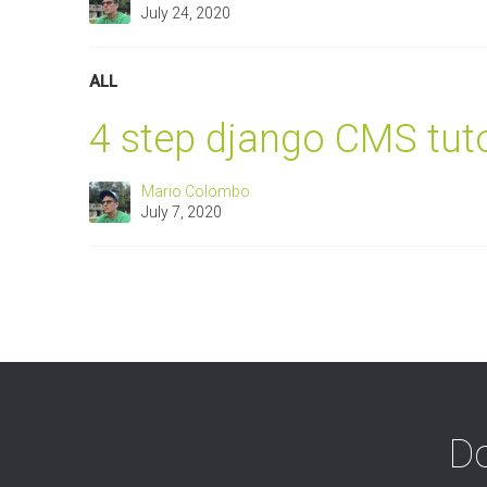
July 24, 2020
ALL
4 step django CMS tuto
Mario Colombo
July 7, 2020
Do