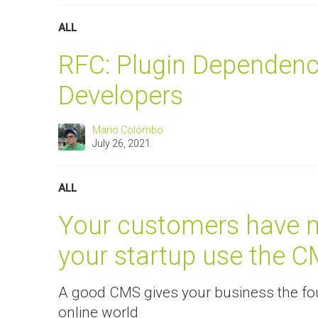
ALL
RFC: Plugin Dependenc
Developers
Mario Colombo
July 26, 2021
ALL
Your customers have m
your startup use the C
A good CMS gives your business the fou
online world