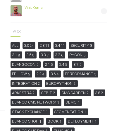
Vinit Kumar
1
TAGS
ALL
3.0
2.3
3.4
SECURITY
24
11
11
8
3.1
3.5
3.3
3.2
PYCON
8
8
7
6
5
DJANGOCON
2.1
2.4
3.7
5
5
5
5
FELLOW
2.2
3.6
PERFORMANCE
5
4
4
3
INTEGRATION
EUROPYTHON
2
2
ARKESTRA
CEBIT
CMS GARDEN
3.8
2
2
2
2
DJANGO CMS NETWORK
DEMO
1
1
STACK EXCHANGE
SEGMENTATION
1
1
DJANGO SHOP
BOOK
DEPLOYMENT
1
1
1
DJANGO CMS DAY
PLUGINS