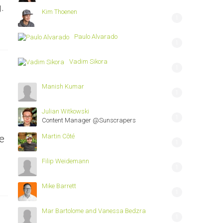
.
Kim Thoenen
1
Paulo Alvarado
1
Vadim Sikora
1
Manish Kumar
1
Julian Witkowski
1
Content Manager @Sunscrapers
Martin Côté
e
1
Filip Weidemann
1
Mike Barrett
1
Mar Bartolome and Vanessa Bedzra
1