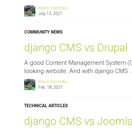
Mario Colombo
July 13, 2021
COMMUNITY NEWS
django CMS vs Drupal
A good Content Management System (CMS
looking website. And with django CMS ..
Mario Colombo
Feb. 18, 2021
TECHNICAL ARTICLES
django CMS vs Jooml