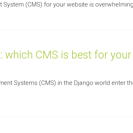
 System (CMS) for your website is overwhelming
 which CMS is best for your
ent Systems (CMS) in the Django world enter th