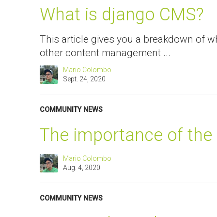
What is django CMS?
This article gives you a breakdown of w
other content management ...
Mario Colombo
Sept. 24, 2020
COMMUNITY NEWS
The importance of the
Mario Colombo
Aug. 4, 2020
COMMUNITY NEWS