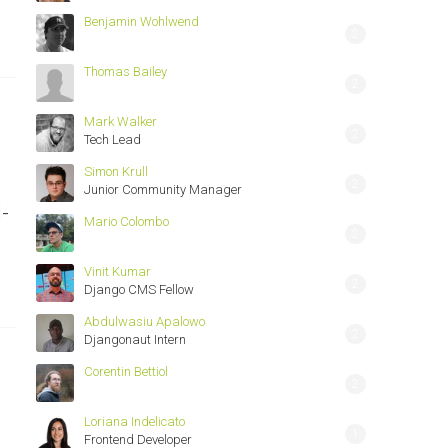
Benjamin Wohlwend
2
Thomas Bailey
2
Mark Walker
2
Tech Lead
Simon Krull
2
Junior Community Manager
-
Mario Colombo
2
Vinit Kumar
2
Django CMS Fellow
Abdulwasiu Apalowo
2
Djangonaut Intern
Corentin Bettiol
2
Loriana Indelicato
1
Frontend Developer