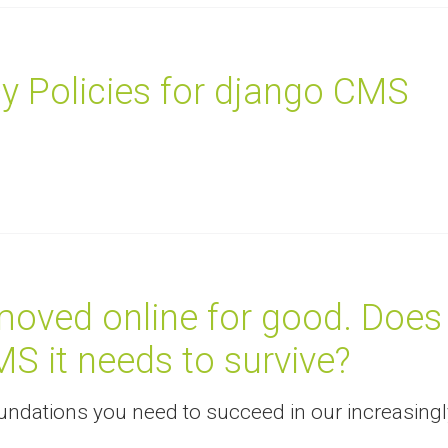
y Policies for django CMS
oved online for good. Does
MS it needs to survive?
ndations you need to succeed in our increasingl