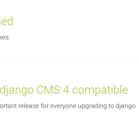
sed
xes.
 django CMS 4 compatible
mportant release for everyone upgrading to django