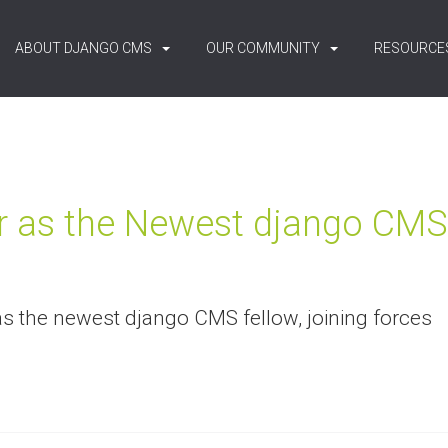
ABOUT DJANGO CMS
OUR COMMUNITY
RESOURCE
r as the Newest django CMS
as the newest django CMS fellow, joining forces