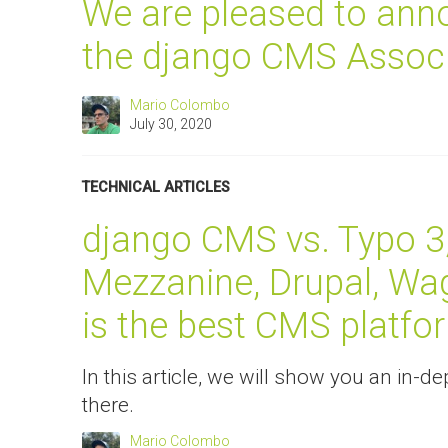
We are pleased to anno
the django CMS Associ
Mario Colombo
July 30, 2020
TECHNICAL ARTICLES
django CMS vs. Typo 3
Mezzanine, Drupal, Wa
is the best CMS platfo
In this article, we will show you an in
there.
Mario Colombo