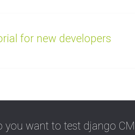
rial for new developers
 you want to test django C