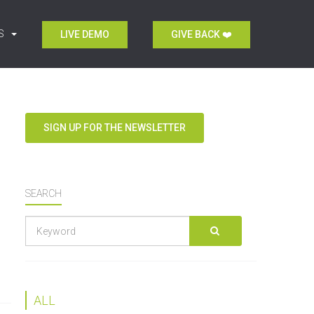
S
LIVE DEMO
GIVE BACK ❤️
SIGN UP FOR THE NEWSLETTER
SEARCH
Keyword
GO
search
ALL