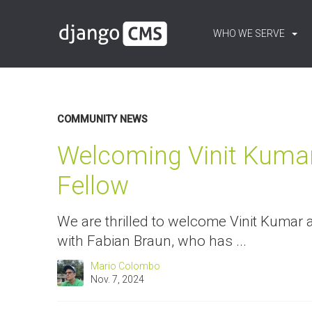
WHO WE SERVE
Content:
Blog
COMMUNITY NEWS
Welcoming Vinit Kuma
Fellow
We are thrilled to welcome Vinit Kumar 
with Fabian Braun, who has ...
Mario Colombo
Nov. 7, 2024