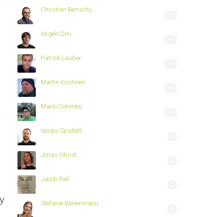
Christian Bertschy
29
Angelo Dini
21
Patrick Lauber
20
Martin Koistinen
16
Mario Colombo
13
Iacopo Spalletti
8
Jonas Obrist
8
Jacob Rief
2
y
Stefanie Weilenmann
2