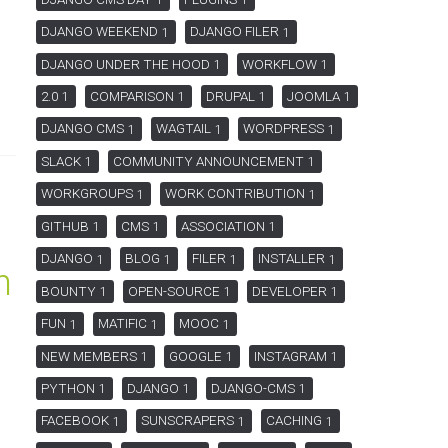
1
1
DJANGO WEEKEND
DJANGO FILER
1
1
DJANGO UNDER THE HOOD
WORKFLOW
1
1
2.0
COMPARISON
DRUPAL
JOOMLA
1
1
1
1
DJANGO CMS
WAGTAIL
WORDPRESS
1
1
1
SLACK
COMMUNITY ANNOUNCEMENT
1
1
WORKGROUPS
WORK CONTRIBUTION
1
1
GITHUB
CMS
ASSOCIATION
1
1
1
DJANGO
BLOG
FILER
INSTALLER
1
1
1
1
h
BOUNTY
OPEN-SOURCE
DEVELOPER
1
1
1
FUN
MATIFIC
MOOC
1
1
1
NEW MEMBERS
GOOGLE
INSTAGRAM
1
1
1
PYTHON
DJANGO
DJANGO-CMS
1
1
1
FACEBOOK
SUNSCRAPERS
CACHING
1
1
1