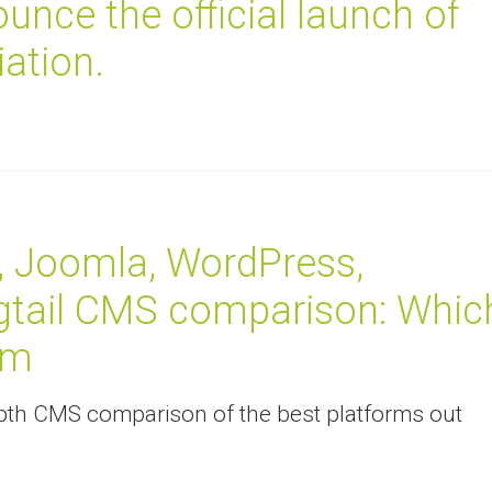
unce the official launch of
ation.
, Joomla, WordPress,
gtail CMS comparison: Whic
rm
-depth CMS comparison of the best platforms out