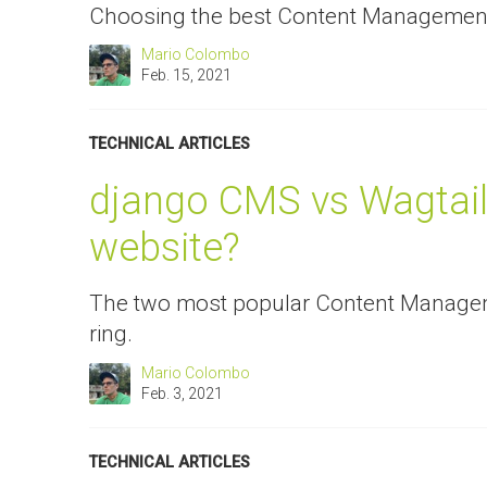
Choosing the best Content Management
Mario Colombo
Feb. 15, 2021
TECHNICAL ARTICLES
django CMS vs Wagtail:
website?
The two most popular Content Managem
ring.
Mario Colombo
Feb. 3, 2021
TECHNICAL ARTICLES