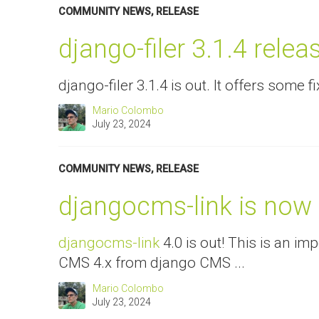
COMMUNITY NEWS
,
RELEASE
django-filer 3.1.4 relea
django-filer 3.1.4 is out. It offers some fi
Mario Colombo
July 23, 2024
COMMUNITY NEWS
,
RELEASE
djangocms-link is now
djangocms-link
4.0 is out! This is an i
CMS 4.x from django CMS ...
Mario Colombo
July 23, 2024