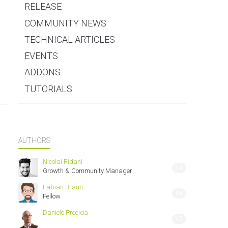
RELEASE
COMMUNITY NEWS
TECHNICAL ARTICLES
EVENTS
ADDONS
TUTORIALS
AUTHORS
Nicolai Ridani
64
Growth & Community Manager
Fabian Braun
54
Fellow
Daniele Procida
45