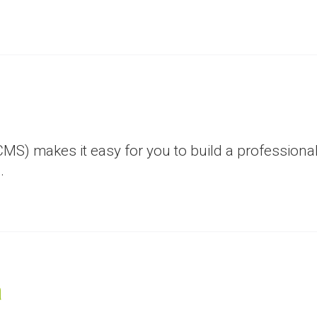
) makes it easy for you to build a professional
.
a