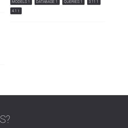
MODELS
DATABASE
QUERIES
3.11
1
1
1
1
4.1
1
MS?