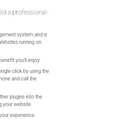
ld a professional-
nagement system and is
Websites running on
nefit you’ll enjoy.
ingle click by using the
phone and call the
her plugins into the
g your website.
your experience.