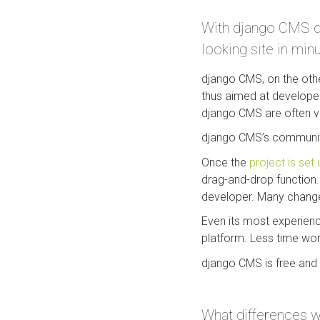
With django CMS dev
looking site in min
django CMS, on the othe
thus aimed at developer
django CMS are often ve
django CMS’s community 
Once the
project is set 
drag-and-drop function. 
developer. Many changes
Even its most experienc
platform. Less time wo
django CMS is free and 
What differences w