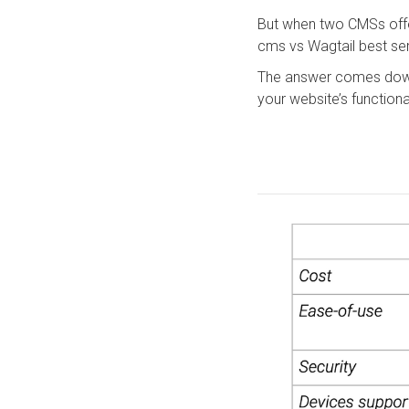
But when two CMSs offe
cms vs Wagtail best se
The answer comes down
your website’s functiona