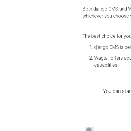
Both django CMS and W
whichever you choose y
The best choice for yo
django CMS is per
Wagtail offers add
capabilities
You can star