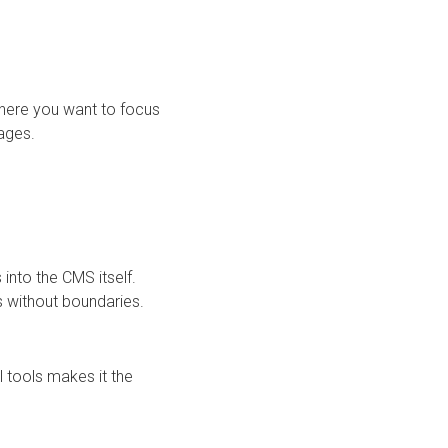
 where you want to focus
pages.
nto the CMS itself.
ps without boundaries.
l tools makes it the