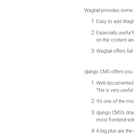
Wagtail provides some s
Easy to add Wagtai
Especially useful 
on the content and
Wagtail offers ful
django CMS offers you e
Well-documented a
This is very usefu
It’s one of the m
django CMS’s drag 
most frontend-edit
A big plus are the 