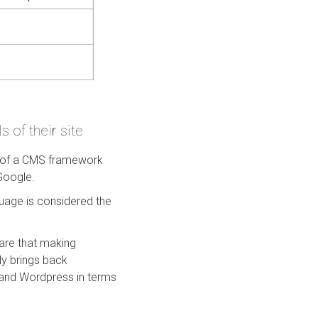
 of their site
re of a CMS framework
 Google.
uage is considered the
are that making
ly brings back
 and Wordpress in terms