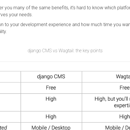
r you many of the same benefits, it’s hard to know which plat
rves your needs.
 to your development experience and how much time you want
lity.
django CMS vs Wagtail: the key points