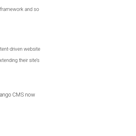
 framework and so
ntent-driven website
ending their site’s
 django CMS now