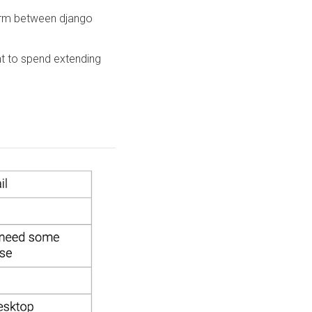
form between django
 to spend extending