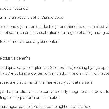
pecial features:
l into an existing set of Django apps
for chronological content like blogs or other data-centric sites,
 not so much on the visualisation of a larger set of big anding 
l-text search across all your content
xclusive benefits:
nd quite easy to implement (encapsulate) existing Django apps i
l if you’re building a content driven platform and enrich it with ap
ost secure platforms on the market so your data is safe
& drop function and the ability to easily integrate other powerfu
ing friendly platform on the market
multilingual capabilities that come right out of the box.