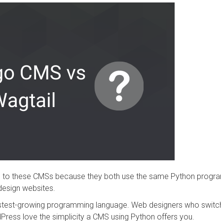
ng to these CMSs because they both use the same Python progr
design websites.
fastest-growing programming language. Web designers who switch
Press love the simplicity a CMS using Python offers you.