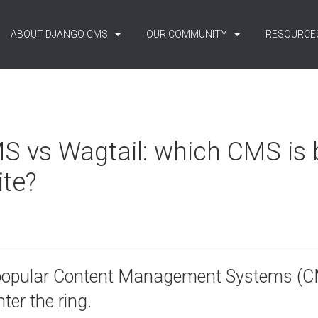
ABOUT DJANGO CMS
OUR COMMUNITY
RESOURCE
 vs Wagtail: which CMS is b
ite?
popular Content Management Systems (CM
ter the ring.