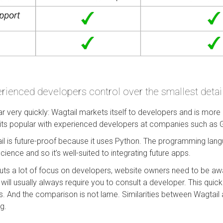
rienced developers control over the smallest details
r very quickly: Wagtail markets itself to developers and is mo
 its popular with experienced developers at companies such as
l is future-proof because it uses Python. The programming lang
ience and so it’s well-suited to integrating future apps.
puts a lot of focus on developers, website owners need to be aw
ill usually always require you to consult a developer. This quick
 And the comparison is not lame. Similarities between Wagtail
ng.