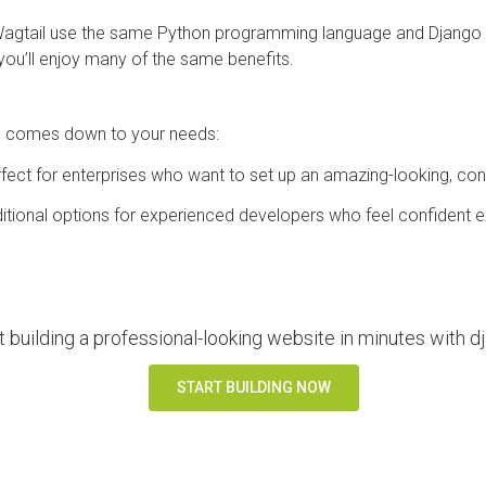
agtail use the same Python programming language and Django
ou’ll enjoy many of the same benefits.
u comes down to your needs:
fect for enterprises who want to set up an amazing-looking, co
itional options for experienced developers who feel confident ext
t building a professional-looking website in minutes with
START BUILDING NOW