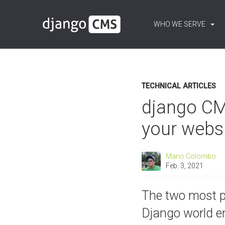
WHO WE SERVE
Content:
Blog
TECHNICAL ARTICLES
django CMS
your webs
Mario Colombo
Feb. 3, 2021
The two most 
Django world en