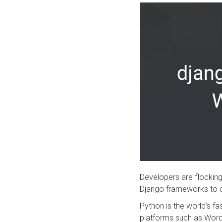
Developers are flocki
Django frameworks to 
Python is the world’s 
platforms such as Word