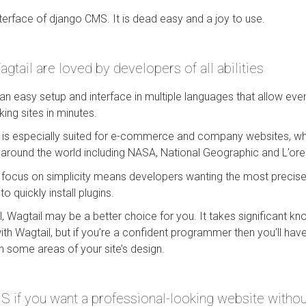
nterface of django CMS. It is dead easy and a joy to use.
tail are loved by developers of all abilities
n easy setup and interface in multiple languages that allow eve
king sites in minutes.
e is especially suited for e-commerce and company websites, whi
 around the world including NASA, National Geographic and L’ore
focus on simplicity means developers wanting the most precis
to quickly install plugins.
l, Wagtail may be a better choice for you. It takes significant k
with Wagtail, but if you’re a confident programmer then you’ll h
 in some areas of your site’s design.
if you want a professional-looking website without 