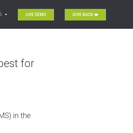
S
LIVE DEMO
GIVE BACK ❤️
est for
S) in the