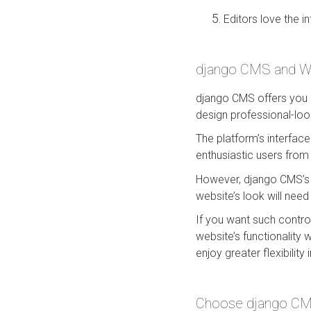
Editors love the i
django CMS and Wag
django CMS offers you a
design professional-loo
The platform’s interfac
enthusiastic users from
However, django CMS’s 
website’s look will need 
If you want such contro
website’s functionality 
enjoy greater flexibility
Choose django CMS 