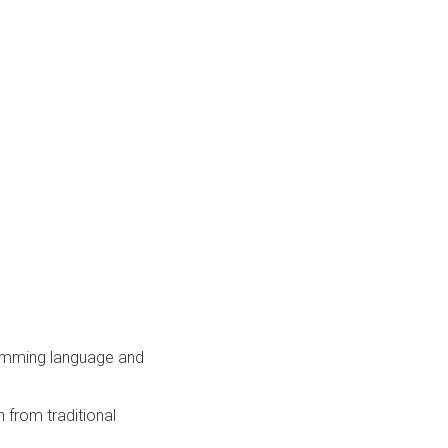
amming language and
 from traditional