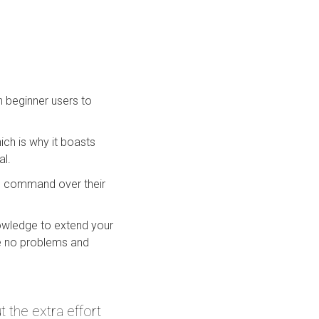
n beginner users to
ch is why it boasts
al.
e command over their
nowledge to extend your
ave no problems and
the extra effort