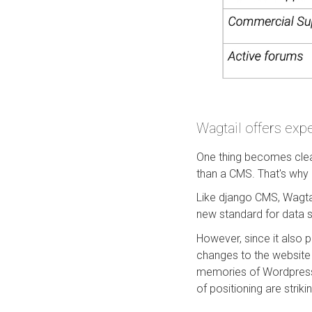
Wagtail offers expe
One thing becomes clea
than a CMS. That's why
Like django CMS, Wagtai
new standard for data sc
However, since it also 
changes to the website w
memories of Wordpress.
of positioning are striki