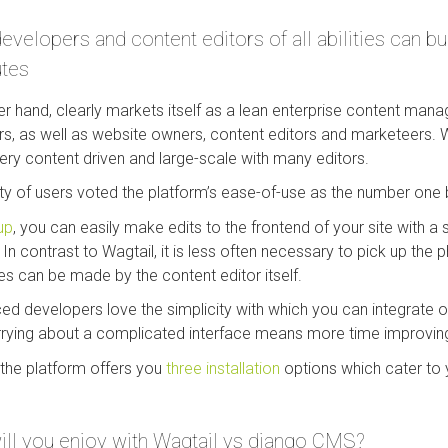
elopers and content editors of all abilities can bui
utes
r hand, clearly markets itself as a lean enterprise content ma
s, as well as website owners, content editors and marketeers. 
ry content driven and large-scale with many editors.
of users voted the platform’s ease-of-use as the number one be
up
, you can easily make edits to the frontend of your site with a s
In contrast to Wagtail, it is less often necessary to pick up the 
 can be made by the content editor itself.
ed developers love the simplicity with which you can integrate ot
rrying about a complicated interface means more time improvin
the platform offers you
three installation
options which cater to 
ill you enjoy with Wagtail vs django CMS?