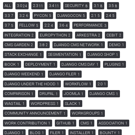
ALL
3.0
2.3
3.4
SECURITY
3.1
3.5
24
11
11
8
8
8
3.3
3.2
PYCON
DJANGOCON
2.1
2.4
7
6
5
5
5
5
3.7
FELLOW
2.2
3.6
PERFORMANCE
5
5
4
4
3
INTEGRATION
EUROPYTHON
ARKESTRA
CEBIT
2
2
2
2
CMS GARDEN
3.8
DJANGO CMS NETWORK
DEMO
2
2
1
1
STACK EXCHANGE
SEGMENTATION
DJANGO SHOP
1
1
1
BOOK
DEPLOYMENT
DJANGO CMS DAY
PLUGINS
1
1
1
1
DJANGO WEEKEND
DJANGO FILER
1
1
DJANGO UNDER THE HOOD
WORKFLOW
2.0
1
1
1
COMPARISON
DRUPAL
JOOMLA
DJANGO CMS
1
1
1
1
WAGTAIL
WORDPRESS
SLACK
1
1
1
COMMUNITY ANNOUNCEMENT
WORKGROUPS
1
1
WORK CONTRIBUTION
GITHUB
CMS
ASSOCIATION
1
1
1
1
DJANGO
BLOG
FILER
INSTALLER
BOUNTY
1
1
1
1
1