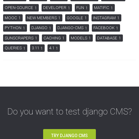
OPEN-SOURCE
DEVELOPER
FUN
MATIFIC
1
1
1
1
MOOC
NEW MEMBERS
GOOGLE
INSTAGRAM
1
1
1
1
PYTHON
DJANGO
DJANGO-CMS
FACEBOOK
1
1
1
1
SUNSCRAPERS
CACHING
MODELS
DATABASE
1
1
1
1
QUERIES
3.11
4.1
1
1
1
Do you want to test django CMS?
TRY DJANGO CMS