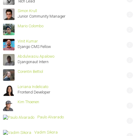
Tech Lead
Simon Krull
2
Junior Community Manager
Mario Colombo
2
Vinit Kumar
2
Django CMS Fellow
Abdulwasiu Apalowo
2
Djangonaut Intern
Corentin Bettiol
2
Loriana Indelicato
1
Frontend Developer
Kim Thoenen
1
Paulo Alvarado
1
Vadim Sikora
1