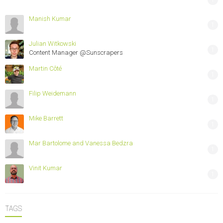
Manish Kumar
1
Julian Witkowski
1
Content Manager @Sunscrapers
Martin Côté
1
Filip Weidemann
1
Mike Barrett
1
Mar Bartolome and Vanessa Bedzra
1
Vinit Kumar
1
TAGS