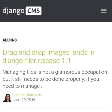
ADDONS
Drag and drop images lands in
django-filer release 1.1
Managing files is not a glamorous occupation,
but it still needs to be done properly. If you
need to manage ...
Loriana Indelicato
Jan. 19, 2016