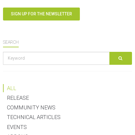
SIGN UP FOR THE NEWSLETTER
SEARCH
ALL
RELEASE
COMMUNITY NEWS
TECHNICAL ARTICLES
EVENTS