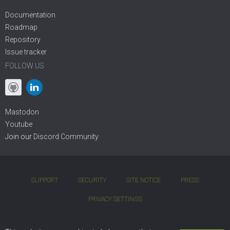
Documentation
Roadmap
Repository
Issue tracker
FOLLOW US
Mastodon
Youtube
Join our
Discord Community
SUPPORT
SECURITY
SITE NOTICE
PRESS
PRIVACY SETTINGS
COPYRIGHT © 2001 - 2026 DIVIO AG. BSD OPEN-SOURCE LICENSE.