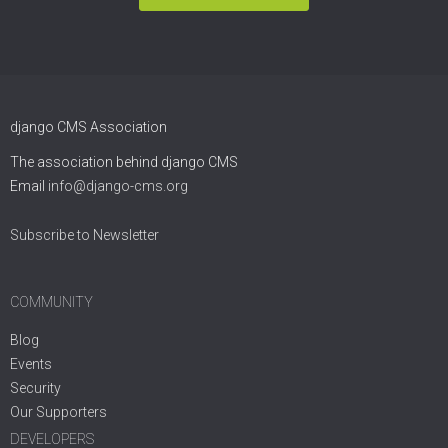
django CMS Association
The association behind django CMS
Email
info@django-cms.org
Subscribe to Newsletter
COMMUNITY
Blog
Events
Security
Our Supporters
DEVELOPERS