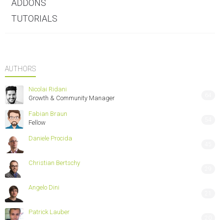
ADDONS
TUTORIALS
AUTHORS
Nicolai Ridani
64
Growth & Community Manager
Fabian Braun
54
Fellow
Daniele Procida
45
Christian Bertschy
29
Angelo Dini
21
Patrick Lauber
20