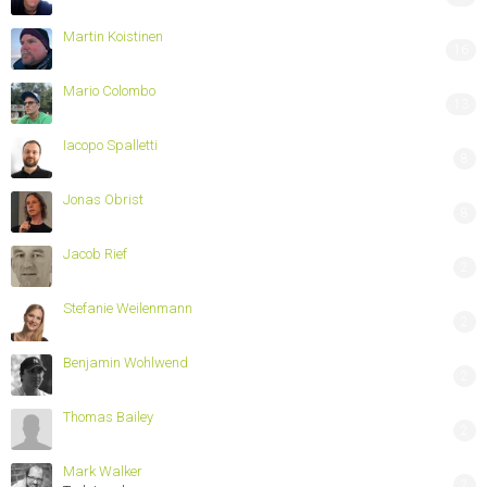
Martin Koistinen
16
Mario Colombo
13
Iacopo Spalletti
8
Jonas Obrist
8
Jacob Rief
2
Stefanie Weilenmann
2
Benjamin Wohlwend
2
Thomas Bailey
2
Mark Walker
2