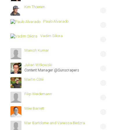
Kim Thoenen
1
Paulo Alvarado
1
Vadim Sikora
1
Manish Kumar
1
Julian Witkowski
1
Content Manager @Sunscrapers
Martin Côté
1
Filip Weidemann
1
Mike Barrett
1
Mar Bartolome and Vanessa Bedzra
1