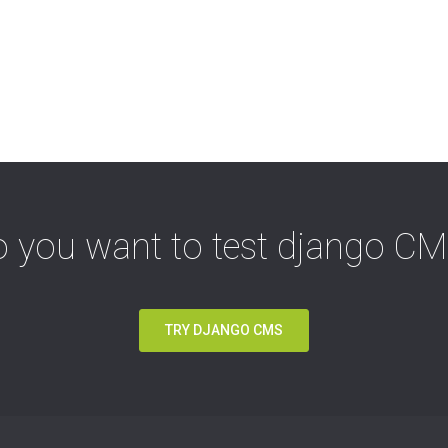
 you want to test django C
TRY DJANGO CMS