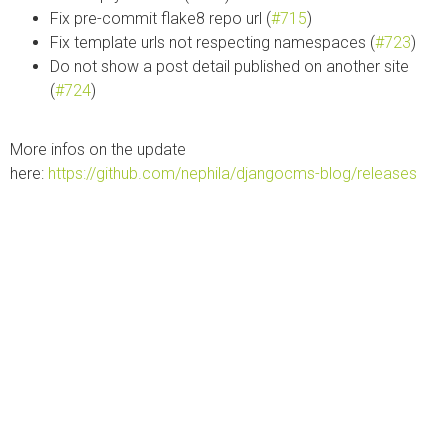
Fix pre-commit flake8 repo url (
#715
)
Fix template urls not respecting namespaces (
#723
)
Do not show a post detail published on another site
(
#724
)
More infos on the update
here:
https://github.com/nephila/djangocms-blog/releases