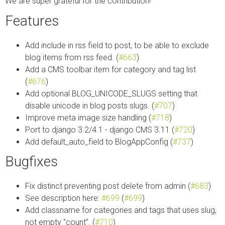
We are super grateful for the contribution!
Features
Add include in rss field to post, to be able to exclude
blog items from rss feed. (
#663
)
Add a CMS toolbar item for category and tag list
(
#676
)
Add optional BLOG_UNICODE_SLUGS setting that
disable unicode in blog posts slugs. (
#707
)
Improve meta image size handling (
#718
)
Port to django 3.2/4.1 - django CMS 3.11 (
#720
)
Add default_auto_field to BlogAppConfig (
#737
)
Bugfixes
Fix distinct preventing post delete from admin (
#683
)
See description here:
#699
(
#699
)
Add classname for categories and tags that uses slug,
not empty "count". (
#710
)