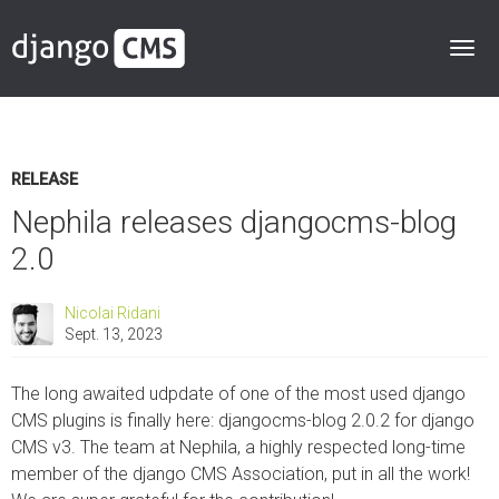
RELEASE
Nephila releases djangocms-blog
2.0
Nicolai Ridani
Sept. 13, 2023
The long awaited udpdate of one of the most used django
CMS plugins is finally here: djangocms-blog 2.0.2 for django
CMS v3. The team at Nephila, a highly respected long-time
member of the django CMS Association, put in all the work!