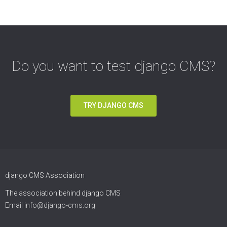
Do you want to test django CMS?
TRY DJANGO CMS
django CMS Association
The association behind django CMS
Email
info@django-cms.org