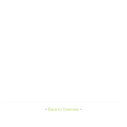
–
Back to Overview
–