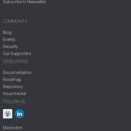
Subscribe to Newsletter
COMMUNITY
Blog
Events
Security
Our Supporters
DEVELOPERS
Documentation
Roadmap
Repository
Issue tracker
FOLLOW US
Mastodon