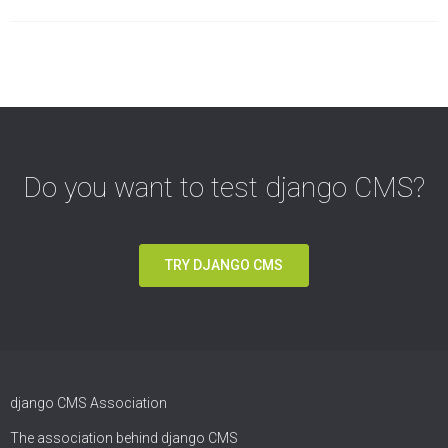
Do you want to test django CMS?
TRY DJANGO CMS
django CMS Association
The association behind django CMS