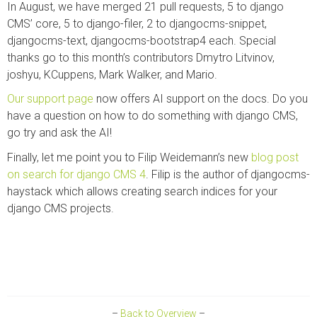
In August, we have merged 21 pull requests, 5 to django
CMS’ core, 5 to django-filer, 2 to djangocms-snippet,
djangocms-text, djangocms-bootstrap4 each. Special
thanks go to this month’s contributors Dmytro Litvinov,
joshyu, KCuppens, Mark Walker, and Mario.
Our support page
now offers AI support on the docs. Do you
have a question on how to do something with django CMS,
go try and ask the AI!
Finally, let me point you to Filip Weidemann’s new
blog post
on search for django CMS 4
. Filip is the author of djangocms-
haystack which allows creating search indices for your
django CMS projects.
–
Back to Overview
–