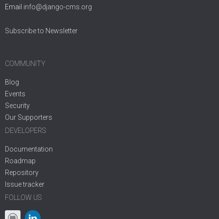
Email
info@django-cms.org
Subscribe to Newsletter
COMMUNITY
Blog
Events
Security
Our Supporters
DEVELOPERS
Documentation
Roadmap
Repository
Issue tracker
FOLLOW US