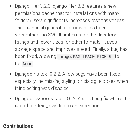
Django-filer 3.2.0: django-filer 3.2 features a new
permissions cache that for installations with many
folders/users significantly increases responsiveness.
The thumbnail generation process has been
streamlined: no SVG thumbnails for the directory
listings and fewer sizes for other formats - saves
storage space and improves speed. Finally, a bug has
been fixed, allowing
to
Image.MAX_IMAGE_PIXELS
be
.
None
Djangocms-text 0.2.2: A few bugs have been fixed,
especially the missing styling for dialogue boxes when
inline editing was disabled.
Djangocms-bootstrap4 3.0.2: A small bug fix where the
use of `gettext_lazy` led to an exception.
Contributions