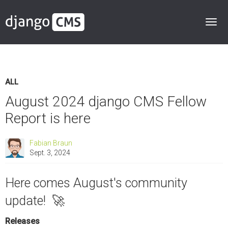
ALL
August 2024 django CMS Fellow
Report is here
Fabian Braun
Sept. 3, 2024
Here comes August's community
update! 🚀
Releases