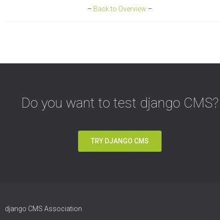
–
Back to Overview
–
Do you want to test django CMS?
TRY DJANGO CMS
django CMS Association