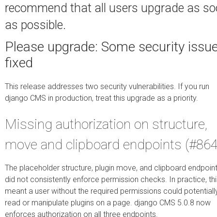
recommend that all users upgrade as s
as possible.
Please upgrade: Some security issu
fixed
This release addresses two security vulnerabilities. If you run
django CMS in production, treat this upgrade as a priority.
Missing authorization on structure,
move and clipboard endpoints (#864
The placeholder structure, plugin move, and clipboard endpoin
did not consistently enforce permission checks. In practice, th
meant a user without the required permissions could potentiall
read or manipulate plugins on a page. django CMS 5.0.8 now
enforces authorization on all three endpoints.