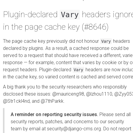
Plugin-declared
headers ignor
Vary
in the page cache key (#8646)
The page cache key previously did not honour
headers
Vary
declared by plugins. As a result, a cached response could be
served to a request that should have received a different, vari
response — for example, content that varies by cookie or by o
request headers. Plugin-declared
headers are now inclu
Vary
in the cache key, so varied content is cached and served corre
A big thank you to the security researchers who responsibly
disclosed these issues: @mauriceng98, @lzhou1110, @Zyy05
@Str1ckl4nd, and @7thParkk.
A reminder on reporting security issues.
Please send all
security reports, patches, and concerns to our security
team by email at
security@django-cms.org
. Do not report