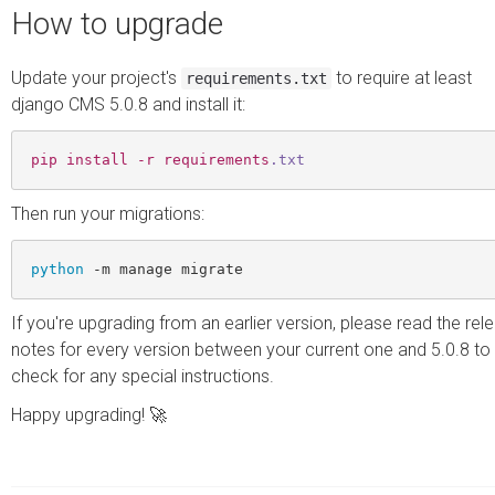
How to upgrade
Update your project's
to require at least
requirements.txt
django CMS 5.0.8 and install it:
pip
install
-r
requirements
.txt
Then run your migrations:
python
If you're upgrading from an earlier version, please read the rel
notes for every version between your current one and 5.0.8 to
check for any special instructions.
Happy upgrading! 🚀