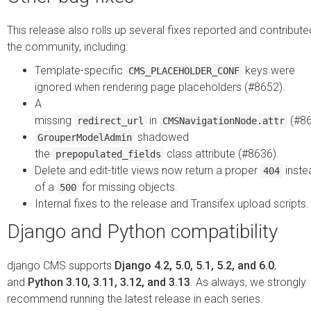
This release also rolls up several fixes reported and contribute
the community, including:
Template-specific
keys were
CMS_PLACEHOLDER_CONF
ignored when rendering page placeholders (#8652).
A
missing
in
(#86
redirect_url
CMSNavigationNode.attr
shadowed
GrouperModelAdmin
the
class attribute (#8636).
prepopulated_fields
Delete and edit-title views now return a proper
inste
404
of a
for missing objects.
500
Internal fixes to the release and Transifex upload scripts.
Django and Python compatibility
django CMS supports
Django 4.2, 5.0, 5.1, 5.2, and 6.0
,
and
Python 3.10, 3.11, 3.12, and 3.13
. As always, we strongly
recommend running the latest release in each series.