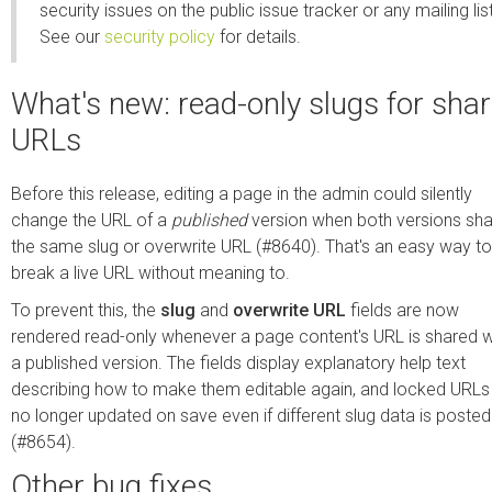
security issues on the public issue tracker or any mailing list
See our
security policy
for details.
What's new: read-only slugs for sha
URLs
Before this release, editing a page in the admin could silently
change the URL of a
published
version when both versions sh
the same slug or overwrite URL (#8640). That's an easy way to
break a live URL without meaning to.
To prevent this, the
slug
and
overwrite URL
fields are now
rendered read-only whenever a page content's URL is shared w
a published version. The fields display explanatory help text
describing how to make them editable again, and locked URLs
no longer updated on save even if different slug data is posted
(#8654).
Other bug fixes