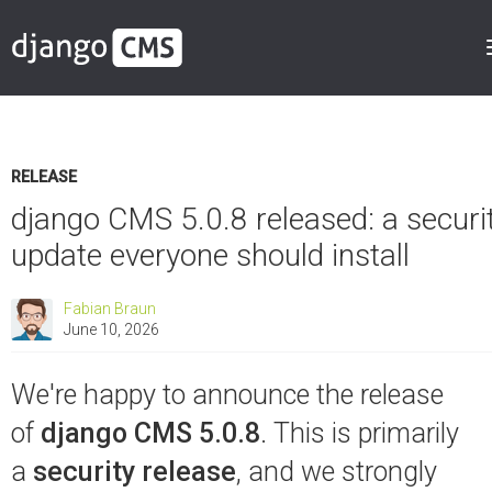
RELEASE
django CMS 5.0.8 released: a securi
update everyone should install
Fabian Braun
June 10, 2026
We're happy to announce the release
of
django CMS 5.0.8
. This is primarily
a
security release
, and we strongly