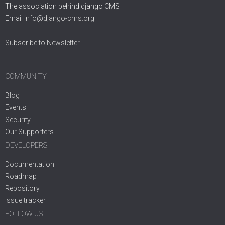
The association behind django CMS
Email
info@django-cms.org
Subscribe to Newsletter
COMMUNITY
Blog
Events
Security
Our Supporters
DEVELOPERS
Documentation
Roadmap
Repository
Issue tracker
FOLLOW US