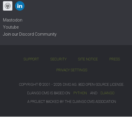
Mastodon
Youtube
Join our
Discord Community
SUPPORT
SECURITY
SITE NOTICE
PRESS
PRIVACY SETTINGS
COPYRIGHT © 2001 - 2026 DIVIO AG. BSD OPEN-SOURCE LICENSE.
DJANGO CMS IS BASED ON
PYTHON
AND
DJANGO
A PROJECT BACKED BY THE DJANGO CMS ASSOCIATION