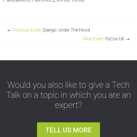
←
Previous Event:
Django: Under The Hood
Next Event:
PyCon UK
→
Would you also like to give a Tech
Talk on a topic in which you are an
expert?
TELL US MORE