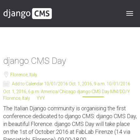
django CMS Day
Florence, Italy
Add to Calendar
10/01/2016 Oct. 1, 2016, 9 a.m.
10/01/2016
Oct. 1, 2016, 6 p.m.
America/Chicago
django CMS Day
MM/DD/Y
Florence, Italy
YYY
The Italian Django community is organising the first
conference dedicated to django CMS: django CMS Day,
in beautiful Florence. django CMS Day will take place
on the 1st of October 2016 at FabLab Firenze (14 via
Panciatichi, Florence), 09.00-18.00.