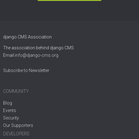
django CMS Association
The association behind django CMS
Email
info@django-cms.org
Subscribe to Newsletter
COMMUNITY
Blog
Events
Security
Our Supporters
DEVELOPERS