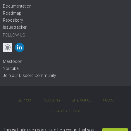
Documentation
Roadmap
Repository
Issue tracker
FOLLOW US
Mastodon
Youtube
Join our
Discord Community
SUPPORT
SECURITY
SITE NOTICE
PRESS
PRIVACY SETTINGS
COPYRIGHT © 2001 - 2026 DIVIO AG. BSD OPEN-SOURCE LICENSE.
This website uses cookies to help ensure that you