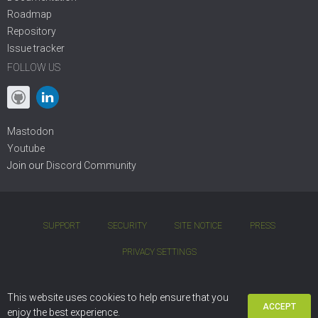
Roadmap
Repository
Issue tracker
FOLLOW US
Mastodon
Youtube
Join our
Discord Community
SUPPORT
SECURITY
SITE NOTICE
PRESS
PRIVACY SETTINGS
COPYRIGHT © 2001 - 2026 DIVIO AG. BSD OPEN-SOURCE LICENSE.
This website uses cookies to help ensure that you
ACCEPT
DJANGO CMS IS BASED ON
PYTHON
AND
DJANGO
enjoy the best experience.