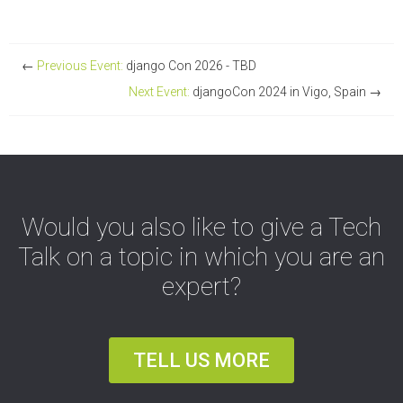
←
Previous Event:
django Con 2026 - TBD
Next Event:
djangoCon 2024 in Vigo, Spain
→
Would you also like to give a Tech
Talk on a topic in which you are an
expert?
TELL US MORE