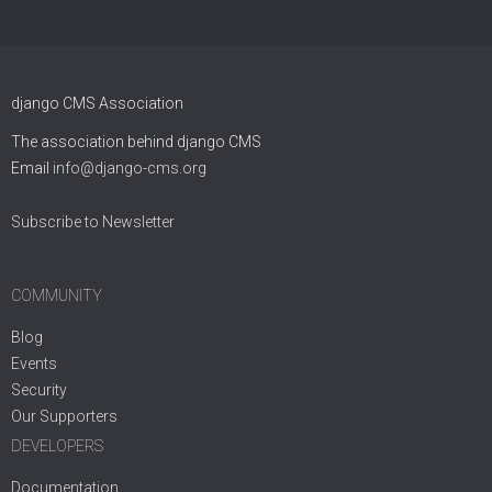
django CMS Association
The association behind django CMS
Email
info@django-cms.org
Subscribe to Newsletter
COMMUNITY
Blog
Events
Security
Our Supporters
DEVELOPERS
Documentation