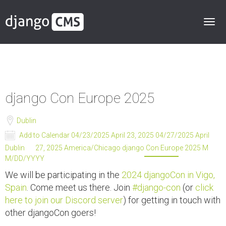
django Con Europe 2025
Dublin
Add to Calendar
04/23/2025 April 23, 2025
04/27/2025 April
Dublin
27, 2025
America/Chicago
django Con Europe 2025
M
M/DD/YYYY
We will be participating in the
2024 djangoCon in Vigo,
Spain
. Come meet us there. Join
#django-con
(or
click
here to join our Discord server
) for getting in touch with
other djangoCon goers!