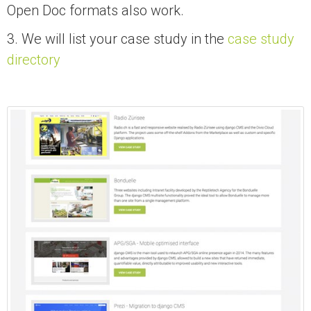
Open Doc formats also work.
3. We will list your case study in the
case study
directory