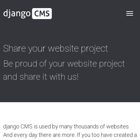
Share your website project
Be proud of your website project
and share it with us!
django CMS is used by many thousands of websites.
And every day there are more. If you too have created a