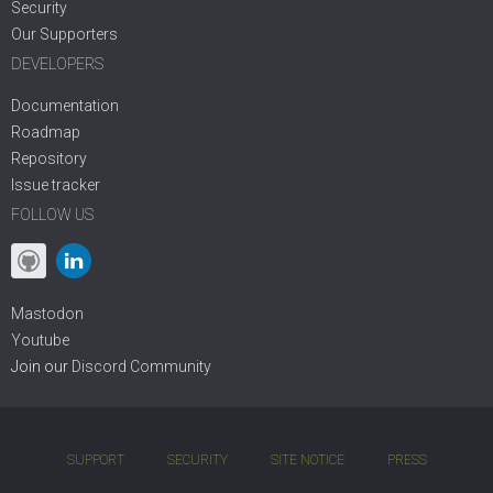
Security
Our Supporters
DEVELOPERS
Documentation
Roadmap
Repository
Issue tracker
FOLLOW US
Mastodon
Youtube
Join our
Discord Community
SUPPORT
SECURITY
SITE NOTICE
PRESS