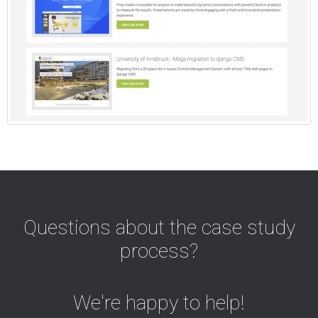
Questions about the case study
process?
We're happy to help!