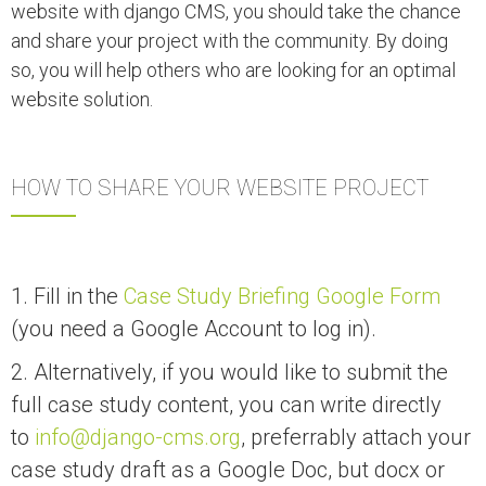
website with django CMS, you should take the chance
and share your project with the community. By doing
so, you will help others who are looking for an optimal
website solution.
HOW TO SHARE YOUR WEBSITE PROJECT
1. Fill in the
Case Study Briefing Google Form
(you need a Google Account to log in).
2. Alternatively, if you would like to submit the
full case study content, you can write directly
to
info@django-cms.org
, preferrably attach your
case study draft as a Google Doc, but docx or