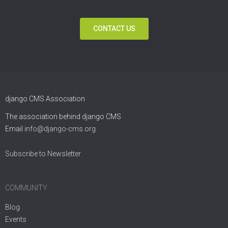
CONTACT US
django CMS Association
The association behind django CMS
Email
info@django-cms.org
Subscribe to Newsletter
COMMUNITY
Blog
Events